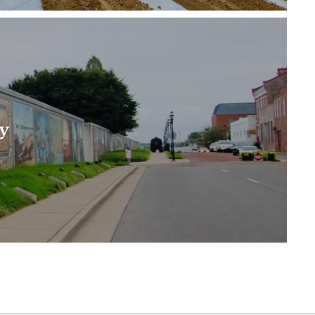
mean the Jackson Purchase, which is bounded by…
y