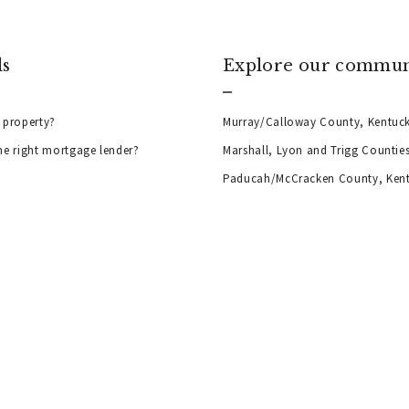
ls
Explore our commun
 property?
Murray/Calloway County, Kentuc
he right mortgage lender?
Marshall, Lyon and Trigg Countie
Paducah/McCracken County, Ken