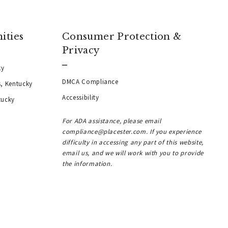
ities
Consumer Protection &
Privacy
ky
DMCA Compliance
s, Kentucky
Accessibility
tucky
For ADA assistance, please email
compliance@placester.com. If you experience
difficulty in accessing any part of this website,
email us, and we will work with you to provide
the information.