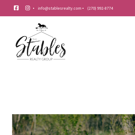
info@stablesrealty.com
(270) 992-8774