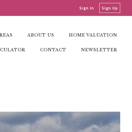
Sign In
Sign Up
REAS
ABOUT US
HOME VALUATION
LCULATOR
CONTACT
NEWSLETTER