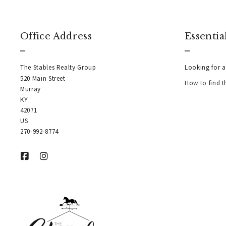
Office Address
Essentia
The Stables Realty Group
Looking for a
520 Main Street
How to find t
Murray
KY  
42071
US
270-992-8774