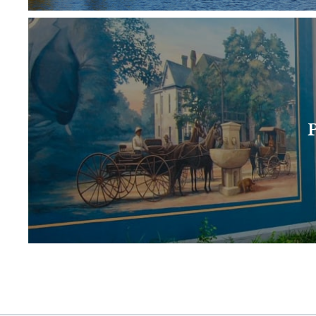
Paducah is the largest city of the Purchase ar