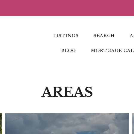
LISTINGS
SEARCH
A
BLOG
MORTGAGE CA
AREAS