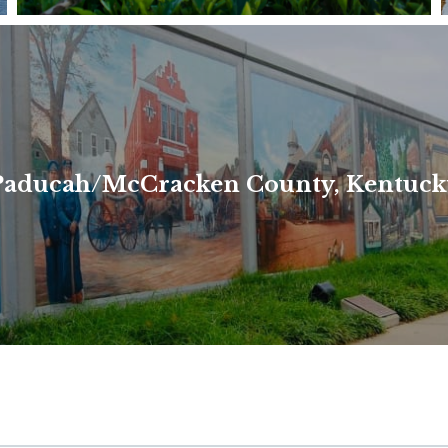
ea of Kentucky. When we refer to "the Purchase Area," we 
Paducah/McCracken County, Kentuck
Read More