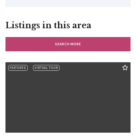
Listings in this area
SEARCH MORE
FEATURED
VIRTUAL TOUR