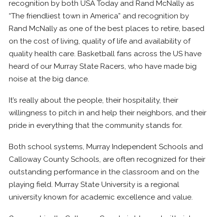
recognition by both USA Today and Rand McNally as
“The friendliest town in America” and recognition by
Rand McNally as one of the best places to retire, based
on the cost of living, quality of life and availability of
quality health care. Basketball fans across the US have
heard of our Murray State Racers, who have made big
noise at the big dance.
It’s really about the people, their hospitality, their
willingness to pitch in and help their neighbors, and their
pride in everything that the community stands for.
Both school systems, Murray Independent Schools and
Calloway County Schools, are often recognized for their
outstanding performance in the classroom and on the
playing field. Murray State University is a regional
university known for academic excellence and value.