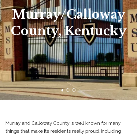
Murray/Calloway
County, Kentucky
Murray and Calloway County is well known for many
things that make its residents really proud, including