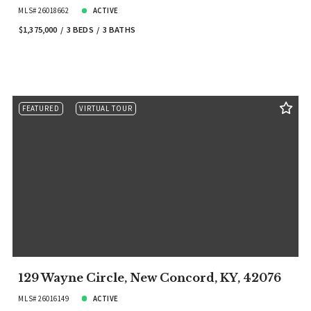
MLS# 26018662
ACTIVE
$1,375,000
3 BEDS
3 BATHS
FEATURED
VIRTUAL TOUR
129 Wayne Circle, New Concord, KY, 42076
MLS# 26016149
ACTIVE