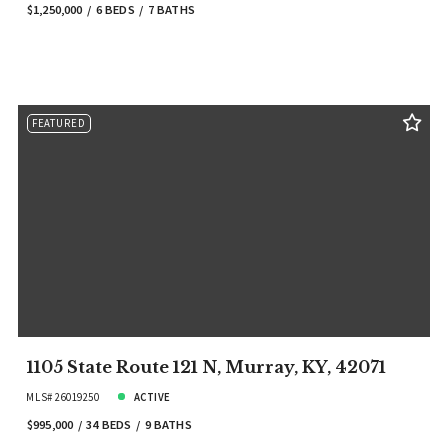
$1,250,000
6 BEDS
7 BATHS
FEATURED
1105 State Route 121 N, Murray, KY, 42071
MLS# 26019250
ACTIVE
$995,000
34 BEDS
9 BATHS