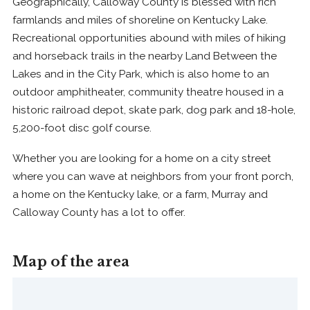
Geographically, Calloway County is blessed with rich
farmlands and miles of shoreline on Kentucky Lake.
Recreational opportunities abound with miles of hiking
and horseback trails in the nearby Land Between the
Lakes and in the City Park, which is also home to an
outdoor amphitheater, community theatre housed in a
historic railroad depot, skate park, dog park and 18-hole,
5,200-foot disc golf course.
Whether you are looking for a home on a city street
where you can wave at neighbors from your front porch,
a home on the Kentucky lake, or a farm, Murray and
Calloway County has a lot to offer.
Map of the area