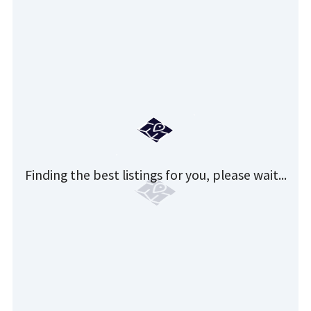
Finding the best listings for you, please wait...