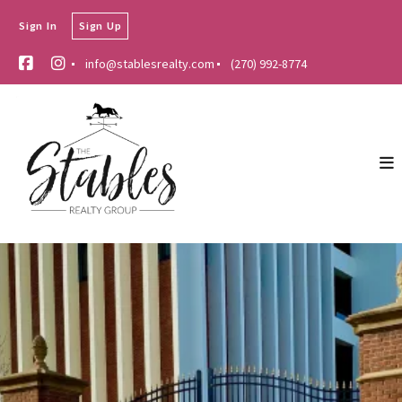
Sign In
Sign Up
info@stablesrealty.com
(270) 992-8774