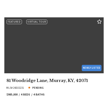
FEATURED
VIRTUAL TOUR
NEWLY LISTED
81 Woodridge Lane, Murray, KY, 42071
MLS# 26015231
PENDING
$985,000
4 BEDS
4 BATHS