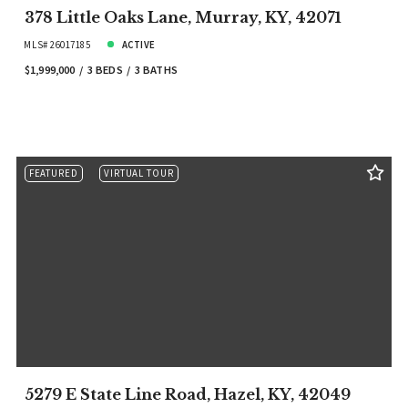
378 Little Oaks Lane, Murray, KY, 42071
MLS# 26017185
ACTIVE
$1,999,000
3 BEDS
3 BATHS
FEATURED
VIRTUAL TOUR
5279 E State Line Road, Hazel, KY, 42049