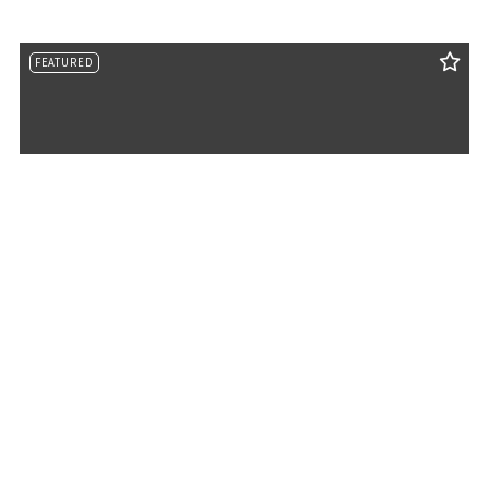
FEATURED
730 Rob Mason Road, Murray, KY, 42071
MLS# 26014965
ACTIVE
$843,000
4 BEDS
4 BATHS