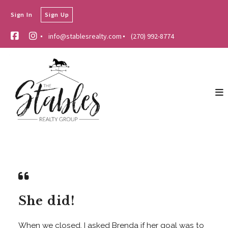
Sign In
Sign Up
info@stablesrealty.com
(270) 992-8774
She did!
When we closed, I asked Brenda if her goal was to