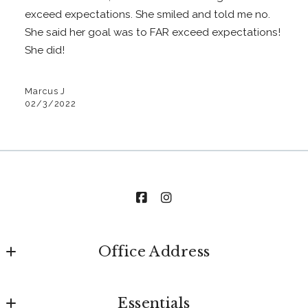
exceed expectations. She smiled and told me no.
She said her goal was to FAR exceed expectations!
She did!
Marcus J
02/3/2022
Office Address
The Stables Realty Group
Essentials
520 Main Street