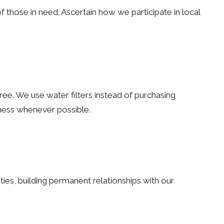
of those in need. Ascertain how we participate in local
ree. We use water filters instead of purchasing
eness whenever possible.
ties, building permanent relationships with our