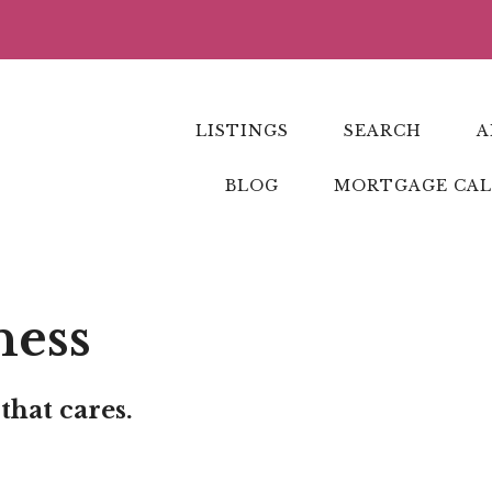
LISTINGS
SEARCH
A
BLOG
MORTGAGE CA
ness
that cares.