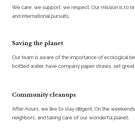
We care, we support, we respect. Our mission is to brin
and international pursuits.
Saving the planet
Our team is aware of the importance of ecological beha
bottled water, have company paper straws, set great
Community cleanups
After-hours, we like to stay diligent. On the weekends
neighbors, and taking care of our wonderful planet.