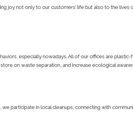
g joy not only to our customers’ life but also to the lives 
viors, especially nowadays. All of our offices are plastic-f
 store on waste separation, and increase ecological awar
, we participate in local cleanups, connecting with communi