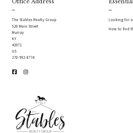
Office Address
Essentia
The Stables Realty Group
Looking for a
520 Main Street
How to find t
Murray
KY  
42071
US
270-992-8774