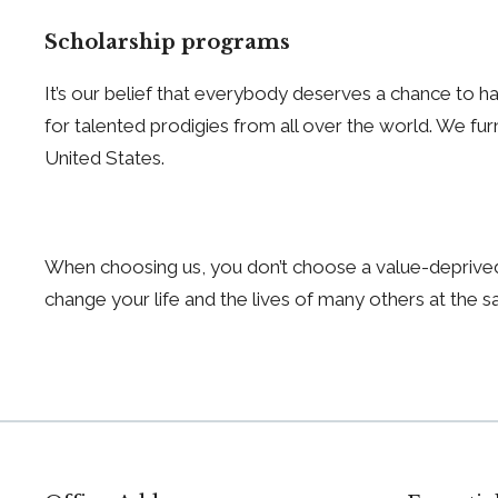
Scholarship programs
It’s our belief that everybody deserves a chance to hav
for talented prodigies from all over the world. We fur
United States.
When choosing us, you don’t choose a value-deprived
change your life and the lives of many others at the 