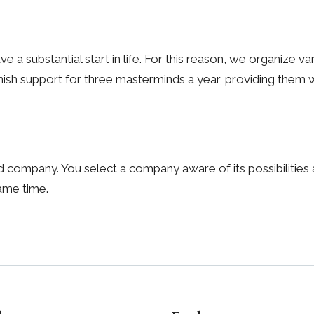
e a substantial start in life. For this reason, we organize v
nish support for three masterminds a year, providing them wi
 company. You select a company aware of its possibilitie
same time.