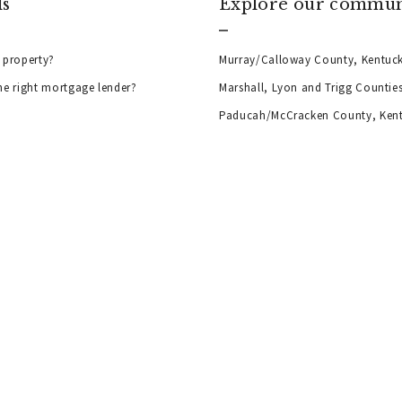
ls
Explore our commun
 property?
Murray/Calloway County, Kentuc
he right mortgage lender?
Marshall, Lyon and Trigg Countie
Paducah/McCracken County, Ken