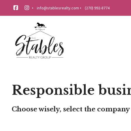
info@stablesrealty.com
(270) 992-8774
Responsible busi
Choose wisely, select the company 