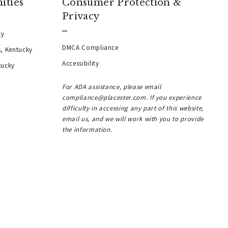
ities
Consumer Protection &
Privacy
ky
DMCA Compliance
s, Kentucky
Accessibility
tucky
For ADA assistance, please email
compliance@placester.com. If you experience
difficulty in accessing any part of this website,
email us, and we will work with you to provide
the information.