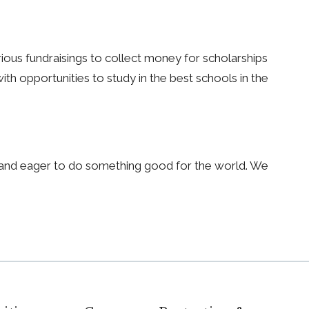
arious fundraisings to collect money for scholarships
th opportunities to study in the best schools in the
s and eager to do something good for the world. We