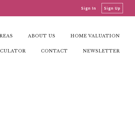
Sign In
Sign Up
REAS
ABOUT US
HOME VALUATION
LCULATOR
CONTACT
NEWSLETTER