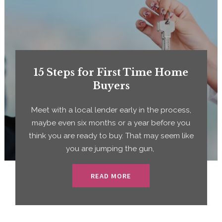
15 Steps for First Time Home
Buyers
Meet with a local lender early in the process,
maybe even six months or a year before you
think you are ready to buy. That may seem like
you are jumping the gun,
READ MORE