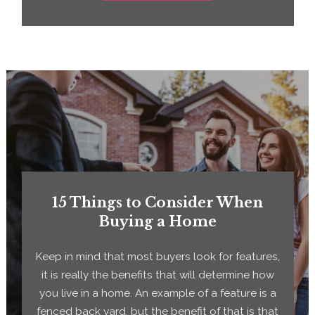
15 Things to Consider When
Buying a Home
Keep in mind that most buyers look for features,
it is really the benefits that will determine how
you live in a home. An example of a feature is a
fenced back yard, but the benefit of that is that