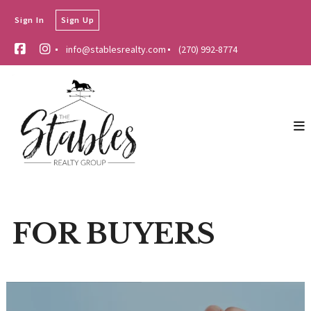
Sign In
Sign Up
info@stablesrealty.com
(270) 992-8774
FOR BUYERS