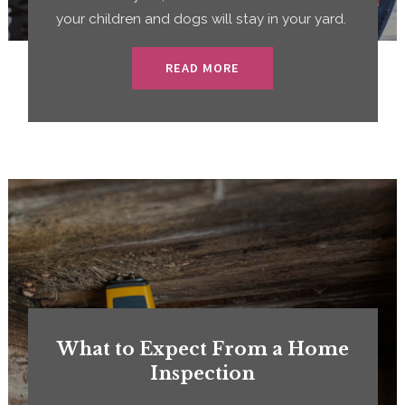
your children and dogs will stay in your yard.
READ MORE
What to Expect From a Home
Inspection