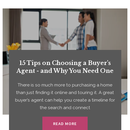
15 Tips on Choosing a Buyer's
Agent - and Why You Need One
There is so much more to purchasing a home
than just finding it online and touring it. A great
buyer’s agent can help you create a timeline for
the search and connect
READ MORE