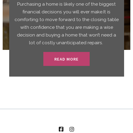
Purchasing a home is likely one of the biggest
financial decisions you will ever make.It is
comforting to move forward to the closing table
with confidence that you are making a wise
decision and buying a home that won’t need a
lot of costly unanticipated repairs.
READ MORE