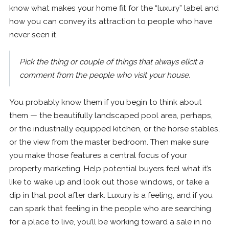
know what makes your home fit for the “luxury” label and
how you can convey its attraction to people who have
never seen it.
Pick the thing or couple of things that always elicit a
comment from the people who visit your house.
You probably know them if you begin to think about
them — the beautifully landscaped pool area, perhaps,
or the industrially equipped kitchen, or the horse stables,
or the view from the master bedroom. Then make sure
you make those features a central focus of your
property marketing. Help potential buyers feel what it’s
like to wake up and look out those windows, or take a
dip in that pool after dark. Luxury is a feeling, and if you
can spark that feeling in the people who are searching
for a place to live, you’ll be working toward a sale in no