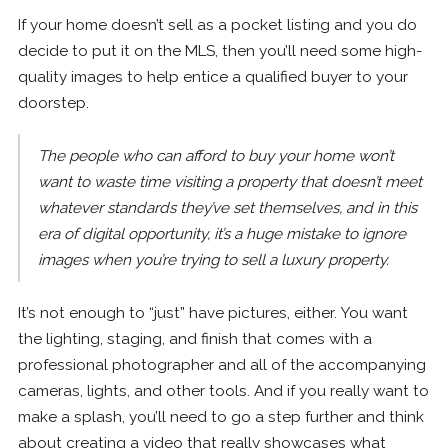
If your home doesn’t sell as a pocket listing and you do
decide to put it on the MLS, then you’ll need some high-
quality images to help entice a qualified buyer to your
doorstep.
The people who can afford to buy your home won’t
want to waste time visiting a property that doesn’t meet
whatever standards they’ve set themselves, and in this
era of digital opportunity, it’s a huge mistake to ignore
images when you’re trying to sell a luxury property.
It’s not enough to “just” have pictures, either. You want
the lighting, staging, and finish that comes with a
professional photographer and all of the accompanying
cameras, lights, and other tools. And if you really want to
make a splash, you’ll need to go a step further and think
about creating a video that really showcases what