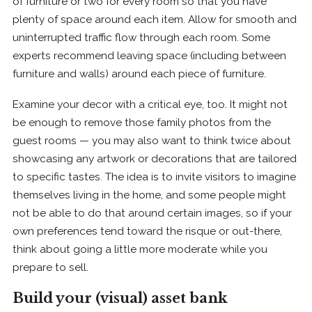
of furniture or two for every room so that you have
plenty of space around each item. Allow for smooth and
uninterrupted traffic flow through each room. Some
experts recommend leaving space (including between
furniture and walls) around each piece of furniture.
Examine your decor with a critical eye, too. It might not
be enough to remove those family photos from the
guest rooms — you may also want to think twice about
showcasing any artwork or decorations that are tailored
to specific tastes. The idea is to invite visitors to imagine
themselves living in the home, and some people might
not be able to do that around certain images, so if your
own preferences tend toward the risque or out-there,
think about going a little more moderate while you
prepare to sell.
Build your (visual) asset bank