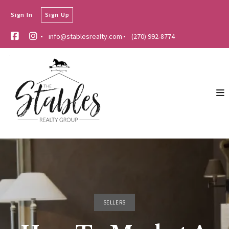
Sign In
Sign Up
info@stablesrealty.com
(270) 992-8774
SELLERS