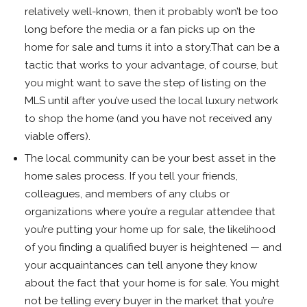
relatively well-known, then it probably won’t be too
long before the media or a fan picks up on the
home for sale and turns it into a story.That can be a
tactic that works to your advantage, of course, but
you might want to save the step of listing on the
MLS until after you’ve used the local luxury network
to shop the home (and you have not received any
viable offers).
The local community can be your best asset in the
home sales process. If you tell your friends,
colleagues, and members of any clubs or
organizations where you’re a regular attendee that
you’re putting your home up for sale, the likelihood
of you finding a qualified buyer is heightened — and
your acquaintances can tell anyone they know
about the fact that your home is for sale. You might
not be telling every buyer in the market that you’re