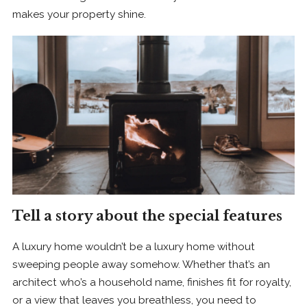
makes your property shine.
Tell a story about the special features
A luxury home wouldn’t be a luxury home without
sweeping people away somehow. Whether that’s an
architect who’s a household name, finishes fit for royalty,
or a view that leaves you breathless, you need to