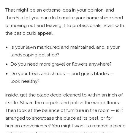
That might be an extreme idea in your opinion, and
there’s a lot you can do to make your home shine short
of moving out and leaving it to professionals. Start with
the basic curb appeal
Is your lawn manicured and maintained, and is your
landscaping polished?
Do you need more gravel or flowers anywhere?
Do your trees and shrubs — and grass blades —
look healthy?
Inside, get the place deep-cleaned to within an inch of
its life. Steam the carpets and polish the wood floors.
Then look at the balance of furniture in the room — is it
arranged to showcase the place at its best, or for
human convenience? You might want to remove a piece