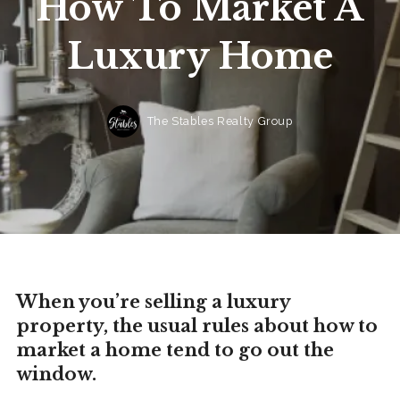
How To Market A
Luxury Home
The Stables Realty Group
When you’re selling a luxury
property, the usual rules about how to
market a home tend to go out the
window.