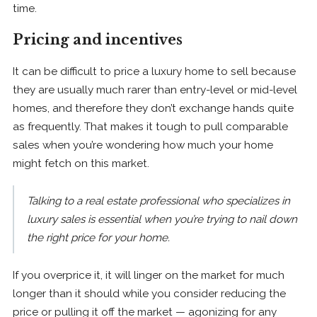
time.
Pricing and incentives
It can be difficult to price a luxury home to sell because
they are usually much rarer than entry-level or mid-level
homes, and therefore they don’t exchange hands quite
as frequently. That makes it tough to pull comparable
sales when you’re wondering how much your home
might fetch on this market.
Talking to a real estate professional who specializes in
luxury sales is essential when you’re trying to nail down
the right price for your home.
If you overprice it, it will linger on the market for much
longer than it should while you consider reducing the
price or pulling it off the market — agonizing for any