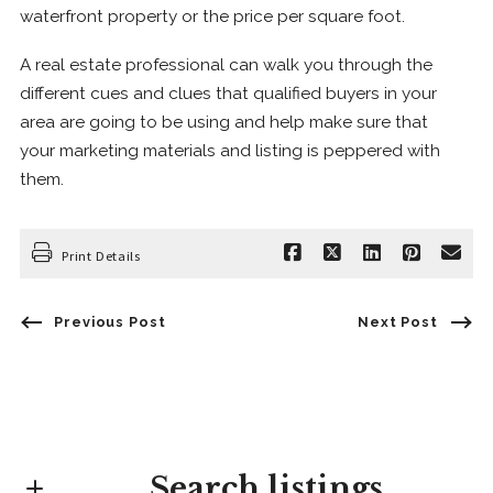
waterfront property or the price per square foot.
A real estate professional can walk you through the
different cues and clues that qualified buyers in your
area are going to be using and help make sure that
your marketing materials and listing is peppered with
them.
Print Details
Previous Post
Next Post
Search listings