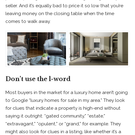
seller. And it’s equally bad to price it so low that you’re
leaving money on the closing table when the time
comes to walk away.
Don’t use the l-word
Most buyers in the market for a luxury home aren’t going
to Google “luxury homes for sale in my area.” They look
for clues that indicate a property is high-end without
saying it outright: “gated community,” “estate,”
“extravagant,” “opulent,” or “grand,” for example. They
might also look for clues in a listing, like whether it’s a