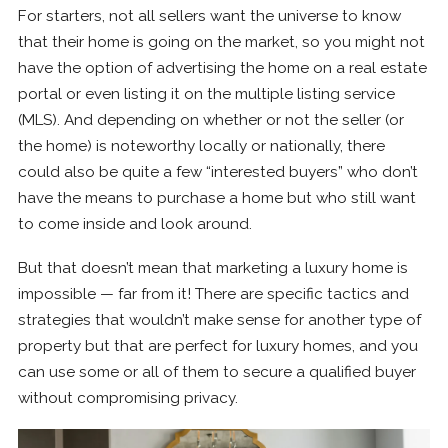
For starters, not all sellers want the universe to know
that their home is going on the market, so you might not
have the option of advertising the home on a real estate
portal or even listing it on the multiple listing service
(MLS). And depending on whether or not the seller (or
the home) is noteworthy locally or nationally, there
could also be quite a few “interested buyers” who don’t
have the means to purchase a home but who still want
to come inside and look around.
But that doesn’t mean that marketing a luxury home is
impossible — far from it! There are specific tactics and
strategies that wouldn’t make sense for another type of
property but that are perfect for luxury homes, and you
can use some or all of them to secure a qualified buyer
without compromising privacy.