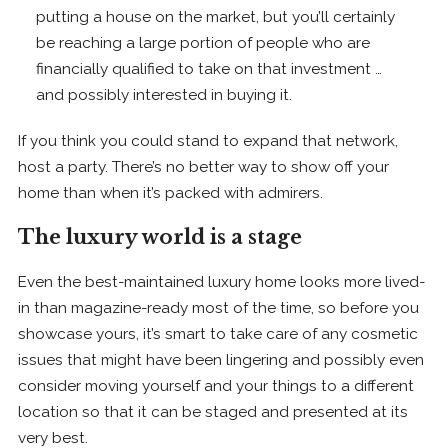
putting a house on the market, but you’ll certainly
be reaching a large portion of people who are
financially qualified to take on that investment …
and possibly interested in buying it.
If you think you could stand to expand that network,
host a party. There’s no better way to show off your
home than when it’s packed with admirers.
The luxury world is a stage
Even the best-maintained luxury home looks more lived-
in than magazine-ready most of the time, so before you
showcase yours, it’s smart to take care of any cosmetic
issues that might have been lingering and possibly even
consider moving yourself and your things to a different
location so that it can be staged and presented at its
very best.