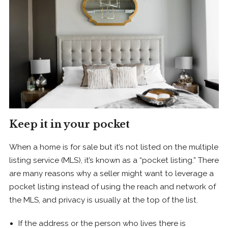
Keep it in your pocket
When a home is for sale but it’s not listed on the multiple
listing service (MLS), it’s known as a “pocket listing.” There
are many reasons why a seller might want to leverage a
pocket listing instead of using the reach and network of
the MLS, and privacy is usually at the top of the list.
If the address or the person who lives there is