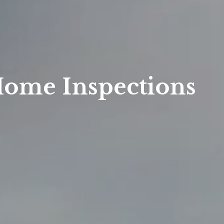
Home Inspections