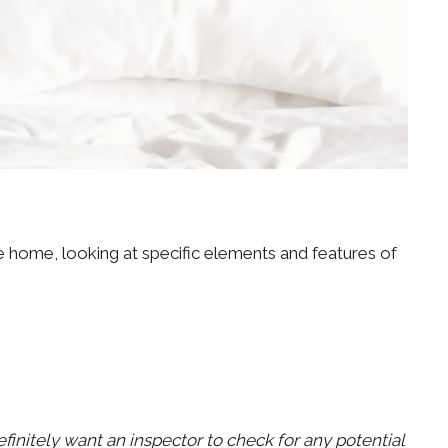
e home, looking at specific elements and features of
efinitely want an inspector to check for any potential