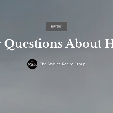
BUYERS
 Questions About 
The Stables Realty Group