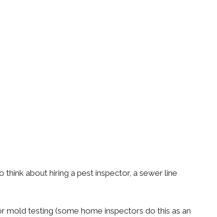
ink about hiring a pest inspector, a sewer line
 or mold testing (some home inspectors do this as an