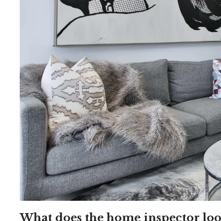
What does the home inspector loo