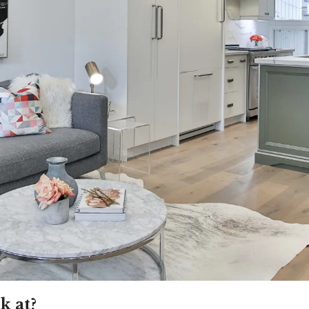
k at?