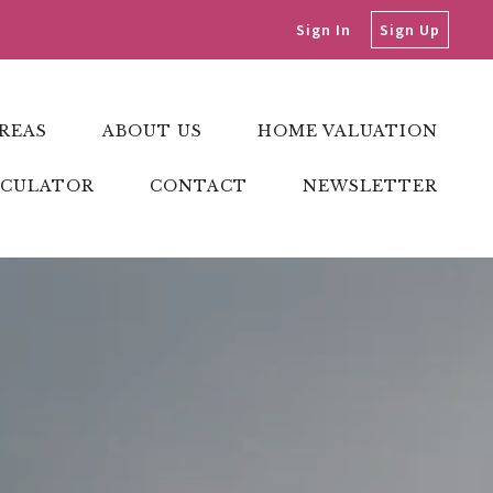
Sign In
Sign Up
REAS
ABOUT US
HOME VALUATION
LCULATOR
CONTACT
NEWSLETTER