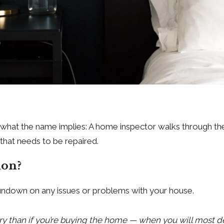
ly what the name implies: A home inspector walks through th
that needs to be repaired.
ion?
 rundown on any issues or problems with your house.
essary than if you’re buying the home — when you will most d