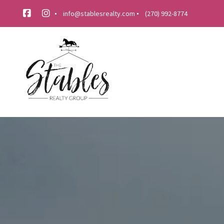
info@stablesrealty.com
(270) 992-8774