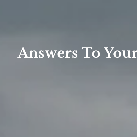
Answers To Your