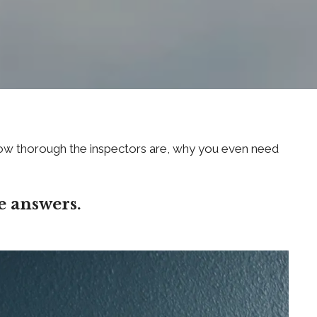
, how thorough the inspectors are, why you even need
e answers.