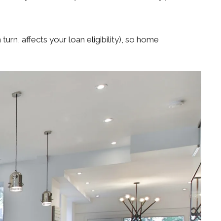
turn, affects your loan eligibility), so home