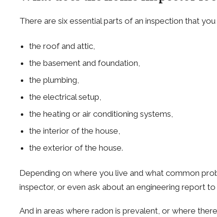
There are six essential parts of an inspection that you
the roof and attic,
the basement and foundation,
the plumbing,
the electrical setup,
the heating or air conditioning systems,
the interior of the house,
the exterior of the house.
Depending on where you live and what common problems
inspector, or even ask about an engineering report to 
And in areas where radon is prevalent, or where there