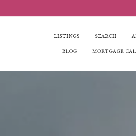
LISTINGS
SEARCH
A
BLOG
MORTGAGE CA