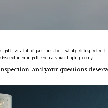
ou might have a lot of questions about what gets inspected
n inspector through the house you’re hoping to buy.
inspection, and your questions deserv