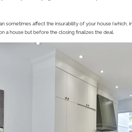
n sometimes affect the insurability of your house (which, in 
 a house but before the closing finalizes the deal.