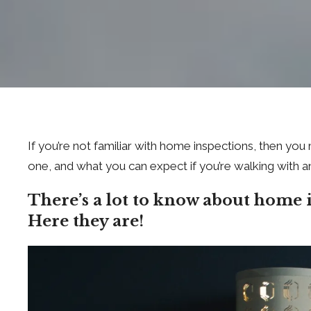
If you’re not familiar with home inspections, then y
one, and what you can expect if you’re walking with a
There’s a lot to know about home 
Here they are!