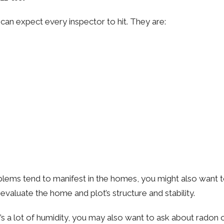
 can expect every inspector to hit. They are:
 tend to manifest in the homes, you might also want to th
evaluate the home and plot’s structure and stability.
’s a lot of humidity, you may also want to ask about radon