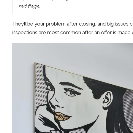
red flags.
They’ll be your problem after closing, and big issues ca
inspections are most common after an offer is made on