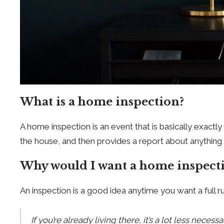
What is a home inspection?
A home inspection is an event that is basically exact
the house, and then provides a report about anything 
Why would I want a home inspect
An inspection is a good idea anytime you want a full
If you’re already living there, it’s a lot less nec